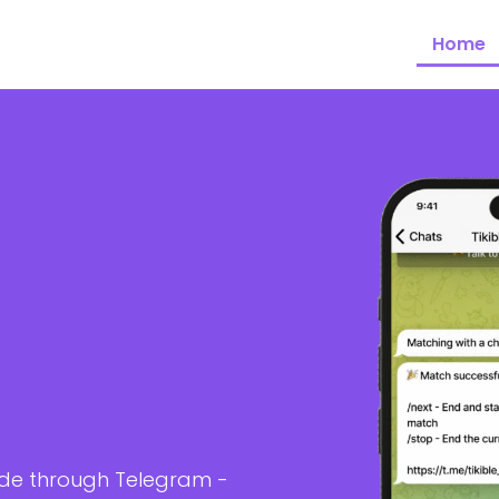
Home
ide through Telegram -