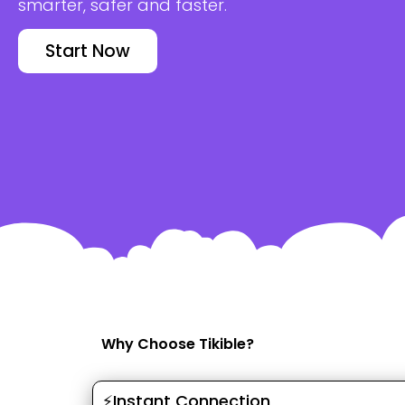
smarter, safer and faster.
Start Now
Why Choose Tikible?
⚡Instant Connection