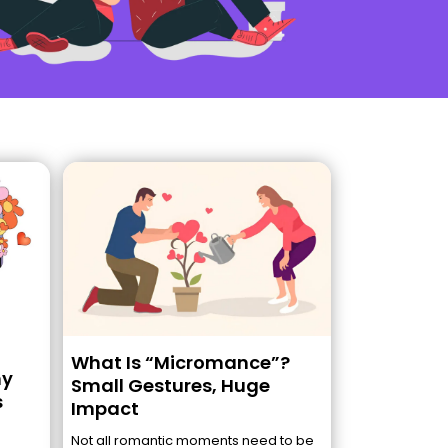
What Is “Micromance”?
hy
Small Gestures, Huge
s
Impact
Not all romantic moments need to be