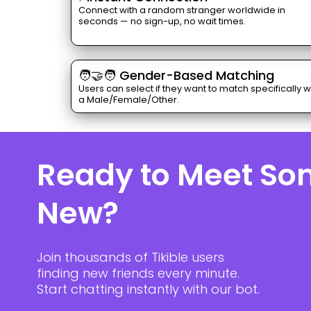
Connect with a random stranger worldwide in
seconds — no sign-up, no wait times.
🧑‍🤝‍🧑 Gender-Based Matching
Users can select if they want to match specifically w
a Male/Female/Other.
Ready to Meet S
New?
Join thousands of Tikible users
finding new friends every minute.
Start chatting instantly with our bot.