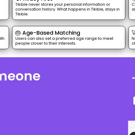
Tikible never stores your personal information or
C
conversation history. What happens in Tikible, stays in
a
Tikible.
🎂 Age-Based Matching

ith
Users can also set a preferred age range to meet
N
people closer to their interests.
c
omeone