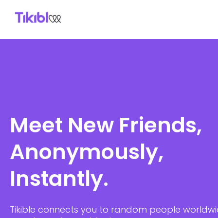
Skip
to
content
Meet New Friends,
Anonymously,
Instantly.
Tikible connects you to random people worldw