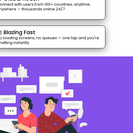
onnect with users from 100+ countries, anytime,
nywhere — thousands online 24/7.
 Blazing Fast
o loading screens, no queues — one tap and you're
hatting instantly.