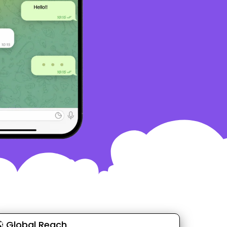
 Global Reach