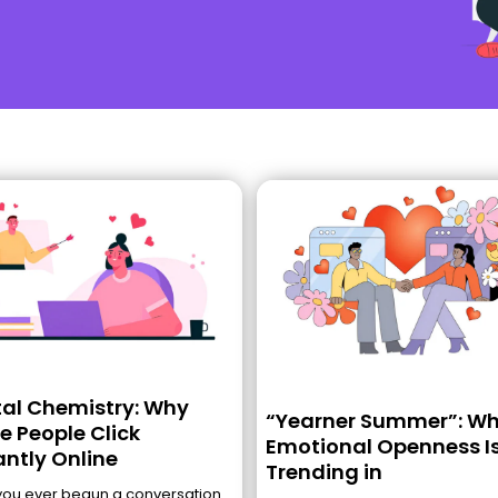
tal Chemistry: Why
“Yearner Summer”: W
 People Click
Emotional Openness I
antly Online
Trending in
you ever begun a conversation