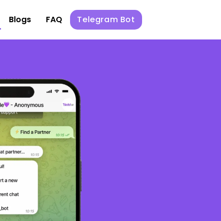
Blogs
FAQ
Telegram Bot