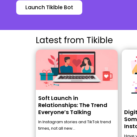
Launch Tikible Bot
Latest from Tikible
Soft Launch in
Relationships: The Trend
Digi
Everyone’s Talking
Some
In Instagram stories and TikTok trend
Inst
times, not all new...
Have 