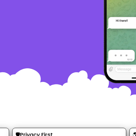
🛡️Privacy First
