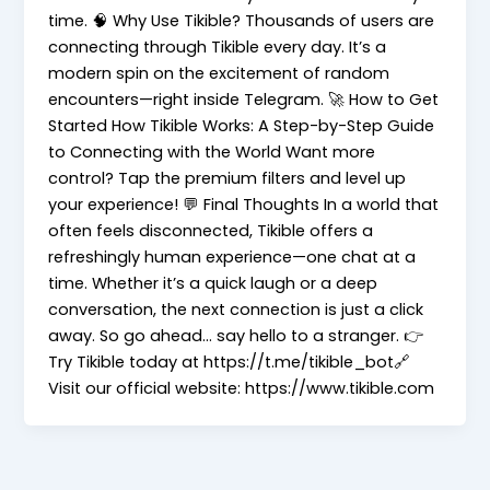
time. 🧠 Why Use Tikible? Thousands of users are
connecting through Tikible every day. It’s a
modern spin on the excitement of random
encounters—right inside Telegram. 🚀 How to Get
Started How Tikible Works: A Step-by-Step Guide
to Connecting with the World Want more
control? Tap the premium filters and level up
your experience! 💬 Final Thoughts In a world that
often feels disconnected, Tikible offers a
refreshingly human experience—one chat at a
time. Whether it’s a quick laugh or a deep
conversation, the next connection is just a click
away. So go ahead… say hello to a stranger. 👉
Try Tikible today at https://t.me/tikible_bot🔗
Visit our official website: https://www.tikible.com