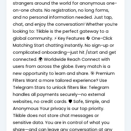
strangers around the world for anonymous one-
on-one chats. No registration, no long forms,
and no personal information needed. Just tap,
chat, and enjoy the conversation! Whether you’re
looking to: Tikible is the perfect gateway to a
global community. ⚡ Key Features 🔄 One-Click
Matching Start chatting instantly. No sign-up or
complicated onboarding—just hit /start and get
connected. 🌍 Worldwide Reach Connect with
users from across the globe. Every match is a
new opportunity to learn and share. 🎯 Premium
Filters Want a more tailored experience? Use
Telegram Stars to unlock filters like: Telegram
handles all payments securely—no external
websites, no credit cards. 🛡️ Safe, Simple, and
Anonymous Your privacy is our top priority.
Tikible does not store chat messages or
sensitive data. You are in control of what you
share—and can leave any conversation at any