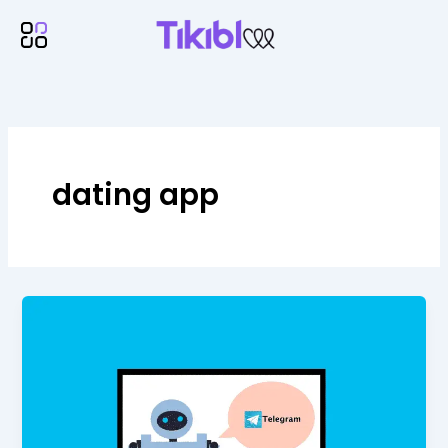
Skip
Menu
to
content
dating app