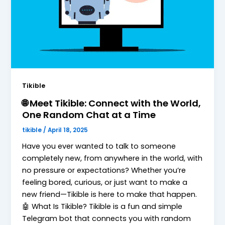
Tikible
🌐 Meet Tikible: Connect with the World,
One Random Chat at a Time
tikible
/
April 18, 2025
Have you ever wanted to talk to someone
completely new, from anywhere in the world, with
no pressure or expectations? Whether you’re
feeling bored, curious, or just want to make a
new friend—Tikible is here to make that happen.
🤖 What Is Tikible? Tikible is a fun and simple
Telegram bot that connects you with random