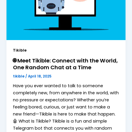
Tikible
🌐 Meet Tikible: Connect with the World,
One Random Chat at a Time
tikible
/
April 18, 2025
Have you ever wanted to talk to someone
completely new, from anywhere in the world, with
no pressure or expectations? Whether you’re
feeling bored, curious, or just want to make a
new friend—Tikible is here to make that happen.
🤖 What Is Tikible? Tikible is a fun and simple
Telegram bot that connects you with random