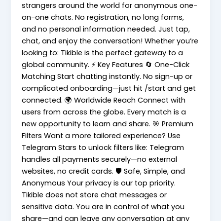
strangers around the world for anonymous one-
on-one chats. No registration, no long forms,
and no personal information needed. Just tap,
chat, and enjoy the conversation! Whether you’re
looking to: Tikible is the perfect gateway to a
global community. ⚡ Key Features 🔄 One-Click
Matching Start chatting instantly. No sign-up or
complicated onboarding—just hit /start and get
connected. 🌍 Worldwide Reach Connect with
users from across the globe. Every match is a
new opportunity to learn and share. 🎯 Premium
Filters Want a more tailored experience? Use
Telegram Stars to unlock filters like: Telegram
handles all payments securely—no external
websites, no credit cards. 🛡️ Safe, Simple, and
Anonymous Your privacy is our top priority.
Tikible does not store chat messages or
sensitive data. You are in control of what you
share—and can leave any conversation at any