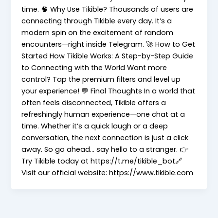
time. 🧠 Why Use Tikible? Thousands of users are
connecting through Tikible every day. It’s a
modern spin on the excitement of random
encounters—right inside Telegram. 🚀 How to Get
Started How Tikible Works: A Step-by-Step Guide
to Connecting with the World Want more
control? Tap the premium filters and level up
your experience! 💬 Final Thoughts In a world that
often feels disconnected, Tikible offers a
refreshingly human experience—one chat at a
time. Whether it’s a quick laugh or a deep
conversation, the next connection is just a click
away. So go ahead… say hello to a stranger. 👉
Try Tikible today at https://t.me/tikible_bot🔗
Visit our official website: https://www.tikible.com