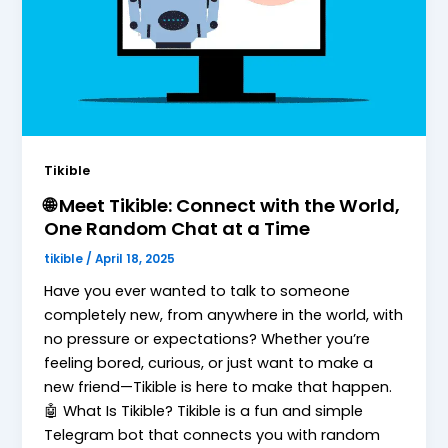
Tikible
🌐 Meet Tikible: Connect with the World,
One Random Chat at a Time
tikible
/
April 18, 2025
Have you ever wanted to talk to someone
completely new, from anywhere in the world, with
no pressure or expectations? Whether you’re
feeling bored, curious, or just want to make a
new friend—Tikible is here to make that happen.
🤖 What Is Tikible? Tikible is a fun and simple
Telegram bot that connects you with random