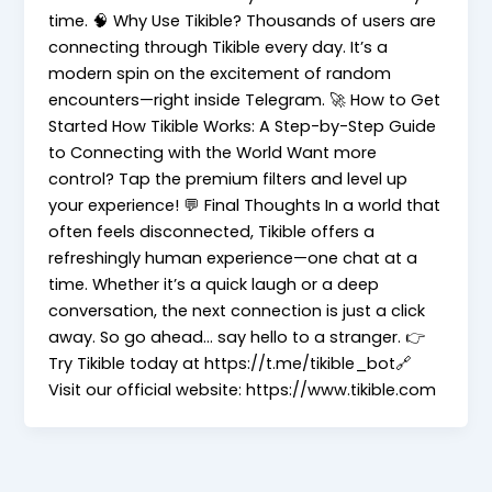
time. 🧠 Why Use Tikible? Thousands of users are
connecting through Tikible every day. It’s a
modern spin on the excitement of random
encounters—right inside Telegram. 🚀 How to Get
Started How Tikible Works: A Step-by-Step Guide
to Connecting with the World Want more
control? Tap the premium filters and level up
your experience! 💬 Final Thoughts In a world that
often feels disconnected, Tikible offers a
refreshingly human experience—one chat at a
time. Whether it’s a quick laugh or a deep
conversation, the next connection is just a click
away. So go ahead… say hello to a stranger. 👉
Try Tikible today at https://t.me/tikible_bot🔗
Visit our official website: https://www.tikible.com