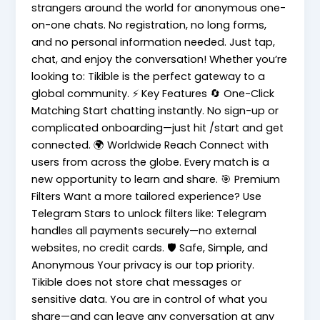
strangers around the world for anonymous one-
on-one chats. No registration, no long forms,
and no personal information needed. Just tap,
chat, and enjoy the conversation! Whether you’re
looking to: Tikible is the perfect gateway to a
global community. ⚡ Key Features 🔄 One-Click
Matching Start chatting instantly. No sign-up or
complicated onboarding—just hit /start and get
connected. 🌍 Worldwide Reach Connect with
users from across the globe. Every match is a
new opportunity to learn and share. 🎯 Premium
Filters Want a more tailored experience? Use
Telegram Stars to unlock filters like: Telegram
handles all payments securely—no external
websites, no credit cards. 🛡️ Safe, Simple, and
Anonymous Your privacy is our top priority.
Tikible does not store chat messages or
sensitive data. You are in control of what you
share—and can leave any conversation at any