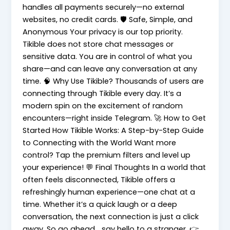
handles all payments securely—no external
websites, no credit cards. 🛡️ Safe, Simple, and
Anonymous Your privacy is our top priority.
Tikible does not store chat messages or
sensitive data. You are in control of what you
share—and can leave any conversation at any
time. 🧠 Why Use Tikible? Thousands of users are
connecting through Tikible every day. It’s a
modern spin on the excitement of random
encounters—right inside Telegram. 🚀 How to Get
Started How Tikible Works: A Step-by-Step Guide
to Connecting with the World Want more
control? Tap the premium filters and level up
your experience! 💬 Final Thoughts In a world that
often feels disconnected, Tikible offers a
refreshingly human experience—one chat at a
time. Whether it’s a quick laugh or a deep
conversation, the next connection is just a click
away. So go ahead… say hello to a stranger. 👉