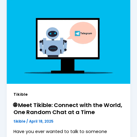
Tikible
🌐 Meet Tikible: Connect with the World,
One Random Chat at a Time
tikible
/
April 18, 2025
Have you ever wanted to talk to someone