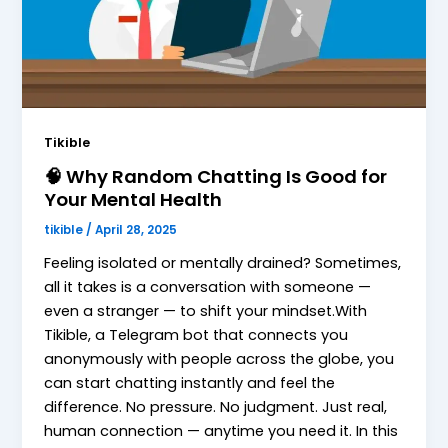
Tikible
🧠 Why Random Chatting Is Good for
Your Mental Health
tikible
/
April 28, 2025
Feeling isolated or mentally drained? Sometimes,
all it takes is a conversation with someone —
even a stranger — to shift your mindset.With
Tikible, a Telegram bot that connects you
anonymously with people across the globe, you
can start chatting instantly and feel the
difference. No pressure. No judgment. Just real,
human connection — anytime you need it. In this