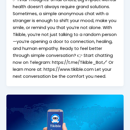
health doesn’t always require grand solutions.
Sometimes, a simple anonymous chat with a
stranger is enough to shift your mood, make you
smile, or remind you that you’re not alone. With
Tikible, you’re not just talking to a random person
—you’re opening a door to connection, healing,
and human empathy. Ready to feel better
through simple conversation? 👉 Start chatting
now on Telegram: https://t.me/Tikible_Bot🔗 Or
learn more at: https://www.tikible.com Let your
next conversation be the comfort you need.