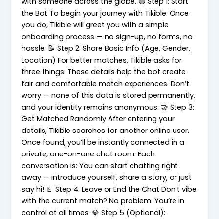
with someone across the globe. 🟢 Step 1: Start
the Bot To begin your journey with Tikible: Once
you do, Tikible will greet you with a simple
onboarding process — no sign-up, no forms, no
hassle. 📝 Step 2: Share Basic Info (Age, Gender,
Location) For better matches, Tikible asks for
three things: These details help the bot create
fair and comfortable match experiences. Don’t
worry — none of this data is stored permanently,
and your identity remains anonymous. 🤝 Step 3:
Get Matched Randomly After entering your
details, Tikible searches for another online user.
Once found, you’ll be instantly connected in a
private, one-on-one chat room. Each
conversation is: You can start chatting right
away — introduce yourself, share a story, or just
say hi! 🚪 Step 4: Leave or End the Chat Don’t vibe
with the current match? No problem. You’re in
control at all times. 💎 Step 5 (Optional):