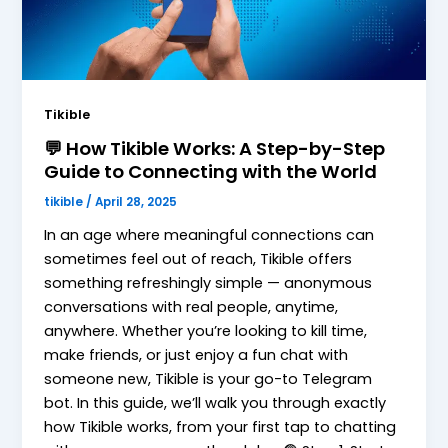
Tikible
💬 How Tikible Works: A Step-by-Step
Guide to Connecting with the World
tikible
/
April 28, 2025
In an age where meaningful connections can
sometimes feel out of reach, Tikible offers
something refreshingly simple — anonymous
conversations with real people, anytime,
anywhere. Whether you’re looking to kill time,
make friends, or just enjoy a fun chat with
someone new, Tikible is your go-to Telegram
bot. In this guide, we’ll walk you through exactly
how Tikible works, from your first tap to chatting