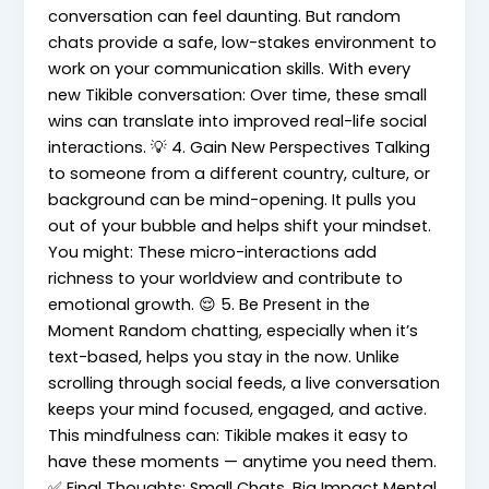
conversation can feel daunting. But random
chats provide a safe, low-stakes environment to
work on your communication skills. With every
new Tikible conversation: Over time, these small
wins can translate into improved real-life social
interactions. 💡 4. Gain New Perspectives Talking
to someone from a different country, culture, or
background can be mind-opening. It pulls you
out of your bubble and helps shift your mindset.
You might: These micro-interactions add
richness to your worldview and contribute to
emotional growth. 😌 5. Be Present in the
Moment Random chatting, especially when it’s
text-based, helps you stay in the now. Unlike
scrolling through social feeds, a live conversation
keeps your mind focused, engaged, and active.
This mindfulness can: Tikible makes it easy to
have these moments — anytime you need them.
✅ Final Thoughts: Small Chats, Big Impact Mental