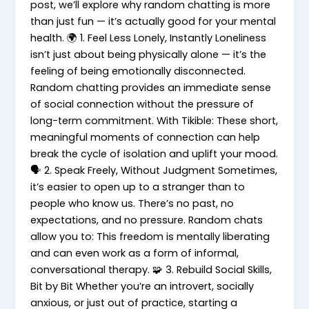
post, we’ll explore why random chatting is more
than just fun — it’s actually good for your mental
health. 🌍 1. Feel Less Lonely, Instantly Loneliness
isn’t just about being physically alone — it’s the
feeling of being emotionally disconnected.
Random chatting provides an immediate sense
of social connection without the pressure of
long-term commitment. With Tikible: These short,
meaningful moments of connection can help
break the cycle of isolation and uplift your mood.
🗣️ 2. Speak Freely, Without Judgment Sometimes,
it’s easier to open up to a stranger than to
people who know us. There’s no past, no
expectations, and no pressure. Random chats
allow you to: This freedom is mentally liberating
and can even work as a form of informal,
conversational therapy. 🧩 3. Rebuild Social Skills,
Bit by Bit Whether you’re an introvert, socially
anxious, or just out of practice, starting a