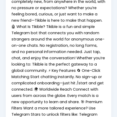
completely new, from anywhere in the world, with
no pressure or expectations? Whether you’re
feeling bored, curious, or just want to make a
new friend—Tikible is here to make that happen.
🤖 What Is Tikible? Tikible is a fun and simple
Telegram bot that connects you with random
strangers around the world for anonymous one-
on-one chats. No registration, no long forms,
and no personal information needed. Just tap,
chat, and enjoy the conversation! Whether you’re
looking to: Tikible is the perfect gateway to a
global community. ⚡ Key Features 🔄 One-Click
Matching Start chatting instantly. No sign-up or
complicated onboarding—just hit /start and get
connected. 🌍 Worldwide Reach Connect with
users from across the globe. Every match is a
new opportunity to learn and share. 🎯 Premium
Filters Want a more tailored experience? Use
Telegram Stars to unlock filters like: Telegram