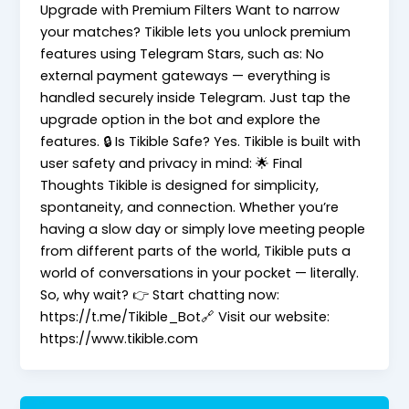
Upgrade with Premium Filters Want to narrow
your matches? Tikible lets you unlock premium
features using Telegram Stars, such as: No
external payment gateways — everything is
handled securely inside Telegram. Just tap the
upgrade option in the bot and explore the
features. 🔒 Is Tikible Safe? Yes. Tikible is built with
user safety and privacy in mind: 🌟 Final
Thoughts Tikible is designed for simplicity,
spontaneity, and connection. Whether you’re
having a slow day or simply love meeting people
from different parts of the world, Tikible puts a
world of conversations in your pocket — literally.
So, why wait? 👉 Start chatting now:
https://t.me/Tikible_Bot🔗 Visit our website:
https://www.tikible.com